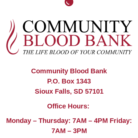
Community Blood Bank
P.O. Box 1343
Sioux Falls, SD 57101
Office Hours:
Monday – Thursday: 7AM – 4PM Friday:
7AM – 3PM