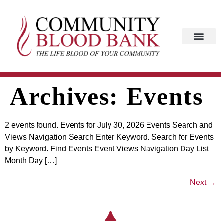
Archives:
Events
2 events found. Events for July 30, 2026 Events Search and
Views Navigation Search Enter Keyword. Search for Events
by Keyword. Find Events Event Views Navigation Day List
Month Day […]
Next
→