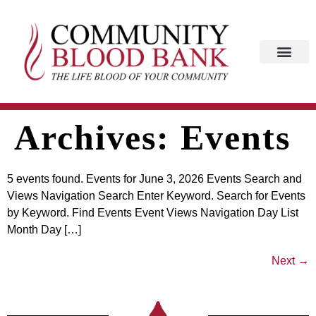
Archives:
Events
5 events found. Events for June 3, 2026 Events Search and
Views Navigation Search Enter Keyword. Search for Events
by Keyword. Find Events Event Views Navigation Day List
Month Day […]
Next
→