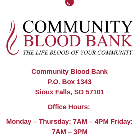
Community Blood Bank
P.O. Box 1343
Sioux Falls, SD 57101
Office Hours:
Monday – Thursday: 7AM – 4PM Friday:
7AM – 3PM