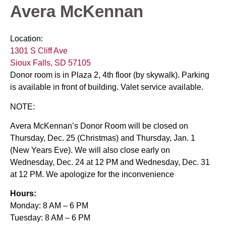
Avera McKennan
Location:
1301 S Cliff Ave
Sioux Falls, SD 57105
Donor room is in Plaza 2, 4th floor (by skywalk). Parking
is available in front of building. Valet service available.
NOTE:
Avera McKennan’s Donor Room will be closed on
Thursday, Dec. 25 (Christmas) and Thursday, Jan. 1
(New Years Eve). We will also close early on
Wednesday, Dec. 24 at 12 PM and Wednesday, Dec. 31
at 12 PM. We apologize for the inconvenience
Hours:
Monday: 8 AM – 6 PM
Tuesday: 8 AM – 6 PM