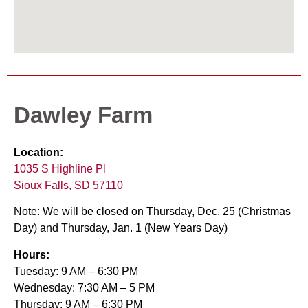
Dawley Farm
Location:
1035 S Highline Pl
Sioux Falls, SD 57110
Note: We will be closed on Thursday, Dec. 25 (Christmas
Day) and Thursday, Jan. 1 (New Years Day)
Hours:
Tuesday: 9 AM – 6:30 PM
Wednesday: 7:30 AM – 5 PM
Thursday: 9 AM – 6:30 PM