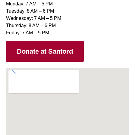
Monday: 7 AM – 5 PM
Tuesday: 8 AM – 6 PM
Wednesday: 7 AM – 5 PM
Thursday: 8 AM – 6 PM
Friday: 7 AM – 5 PM
Donate at Sanford