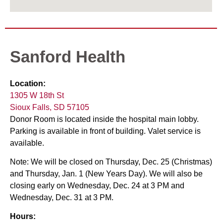
Sanford Health
Location:
1305 W 18th St
Sioux Falls, SD 57105
Donor Room is located inside the hospital main lobby.
Parking is available in front of building. Valet service is
available.
Note: We will be closed on Thursday, Dec. 25 (Christmas)
and Thursday, Jan. 1 (New Years Day). We will also be
closing early on Wednesday, Dec. 24 at 3 PM and
Wednesday, Dec. 31 at 3 PM.
Hours: