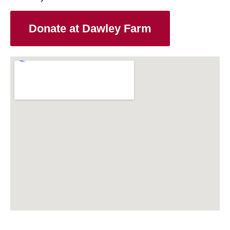
Donate at Dawley Farm