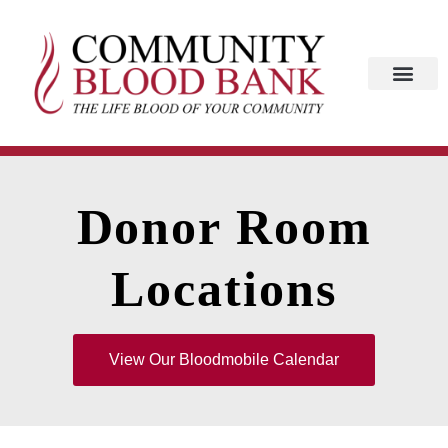
Donor Room
Locations
View Our Bloodmobile Calendar