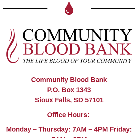
Community Blood Bank
P.O. Box 1343
Sioux Falls, SD 57101
Office Hours:
Monday – Thursday: 7AM – 4PM Friday: