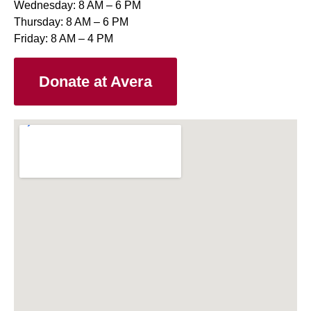
Wednesday: 8 AM – 6 PM
Thursday: 8 AM – 6 PM
Friday: 8 AM – 4 PM
Donate at Avera