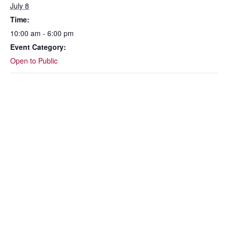
July 8
Time:
10:00 am - 6:00 pm
Event Category:
Open to Public