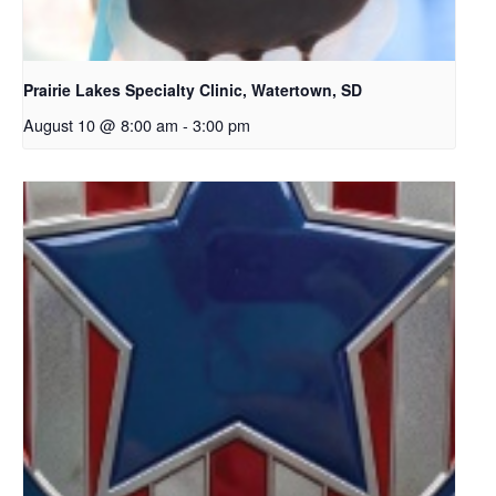
Prairie Lakes Specialty Clinic, Watertown, SD
August 10 @ 8:00 am
-
3:00 pm