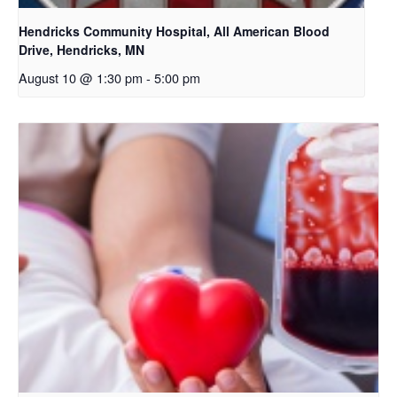
Hendricks Community Hospital, All American Blood
Drive, Hendricks, MN
August 10 @ 1:30 pm
-
5:00 pm