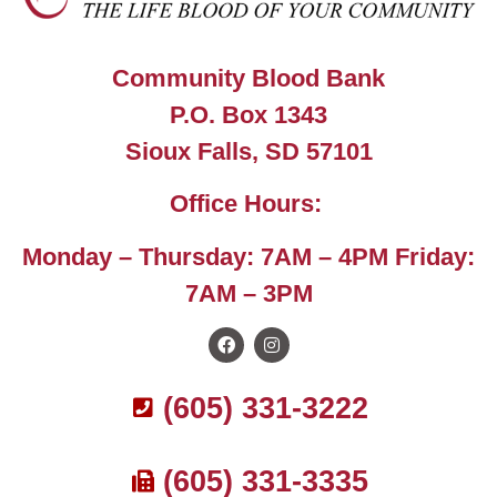
Community Blood Bank
P.O. Box 1343
Sioux Falls, SD 57101
Office Hours:
Monday – Thursday: 7AM – 4PM Friday:
7AM – 3PM
(605) 331-3222
(605) 331-3335