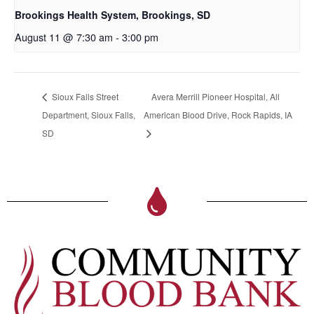
Brookings Health System, Brookings, SD
August 11 @ 7:30 am
-
3:00 pm
Sioux Falls Street
Avera Merrill Pioneer Hospital, All
Department, Sioux Falls,
American Blood Drive, Rock Rapids, IA
SD