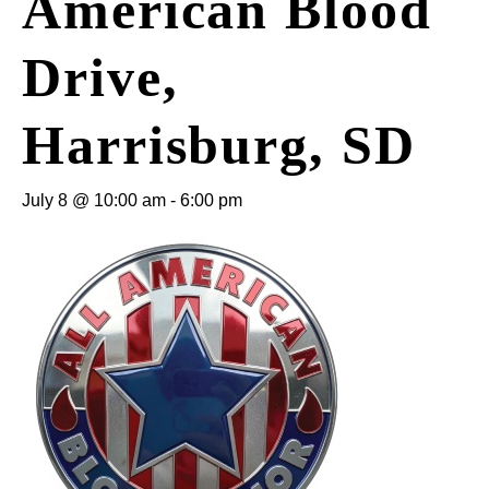
American Blood
Drive,
Harrisburg, SD
July 8 @ 10:00 am
-
6:00 pm