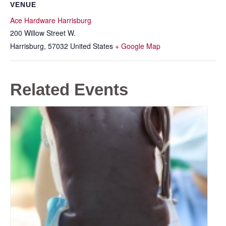
VENUE
Ace Hardware Harrisburg
200 Willow Street W.
Harrisburg
,
57032
United States
+ Google Map
Related Events