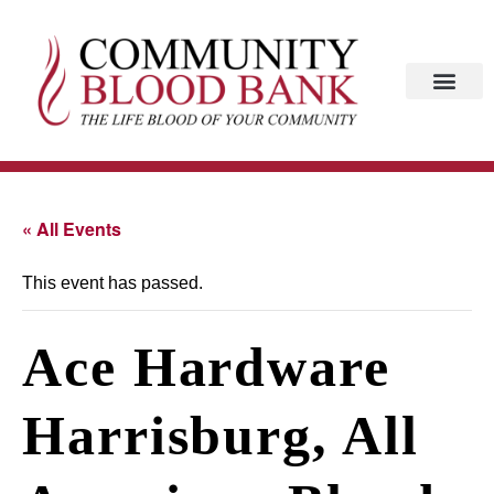
« All Events
This event has passed.
Ace Hardware
Harrisburg, All