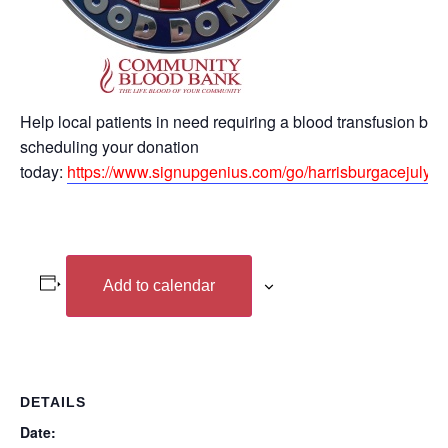
Help local patients in need requiring a blood transfusion by
scheduling your donation
today:
https://www.signupgenius.com/go/harrisburgacejuly8#
Add to calendar
DETAILS
Date: