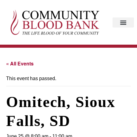
« All Events
This event has passed.
Omitech, Sioux
Falls, SD
June 25 @ 8:00 am
-
11:00 am