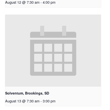
August 12 @ 7:30 am
-
4:00 pm
Solventum, Brookings, SD
August 13 @ 7:30 am
-
3:00 pm