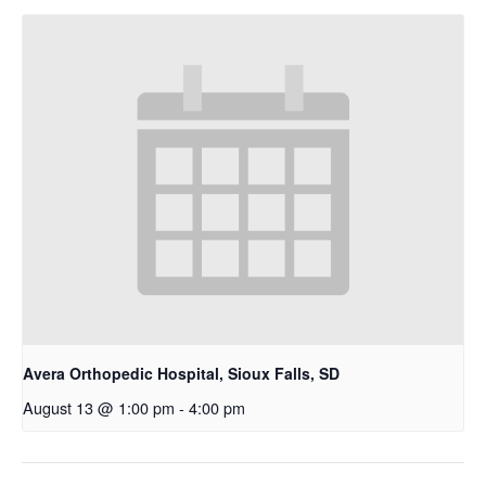
Avera Orthopedic Hospital, Sioux Falls, SD
August 13 @ 1:00 pm
-
4:00 pm