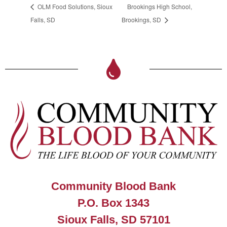
OLM Food Solutions, Sioux
Brookings High School,
Falls, SD
Brookings, SD
Community Blood Bank
P.O. Box 1343
Sioux Falls, SD 57101