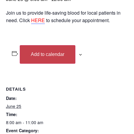
Join us to provide life-saving blood for local patients in
need. Click
HERE
to schedule your appointment.
Add to calendar
DETAILS
Date:
June 25
Time:
8:00 am - 11:00 am
Event Category: