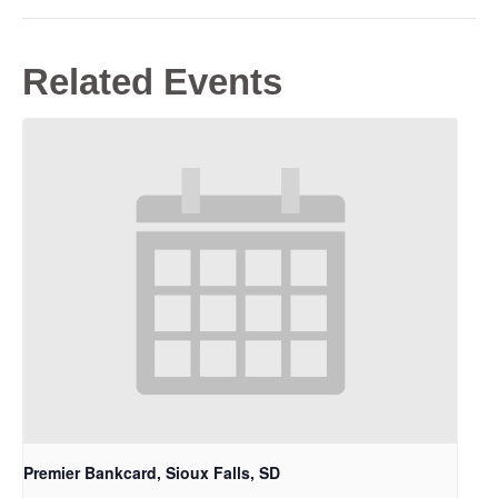
Related Events
Premier Bankcard, Sioux Falls, SD