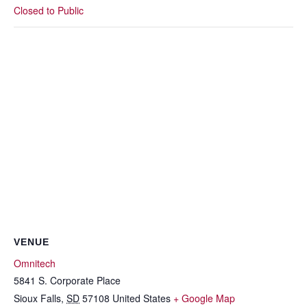
Closed to Public
VENUE
Omnitech
5841 S. Corporate Place
Sioux Falls
,
SD
57108
United States
+ Google Map