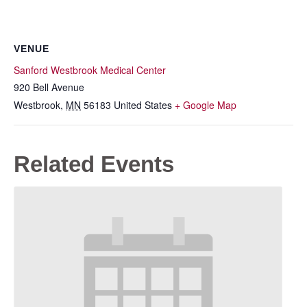
VENUE
Sanford Westbrook Medical Center
920 Bell Avenue
Westbrook
,
MN
56183
United States
+ Google Map
Related Events