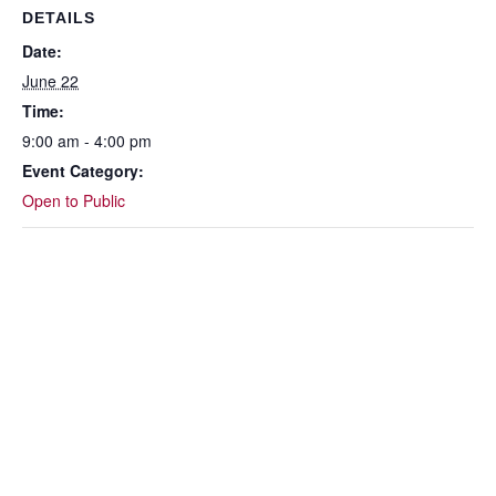
DETAILS
Date:
June 22
Time:
9:00 am - 4:00 pm
Event Category:
Open to Public