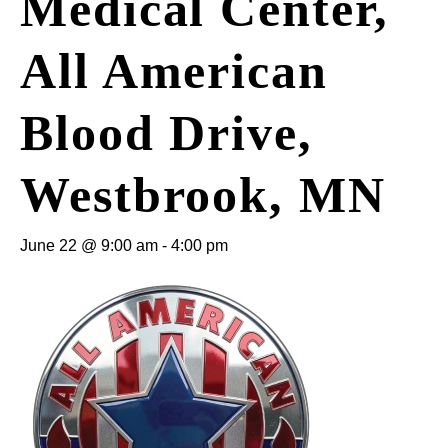
Medical Center,
All American
Blood Drive,
Westbrook, MN
June 22 @ 9:00 am
-
4:00 pm