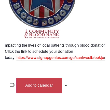
mpacting the lives of local patients through blood donation.
Click the link to schedule your donation
today:
https://www.signupgenius.com/go/sanfwestbrookjune
Add to calendar