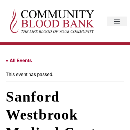
« All Events
This event has passed.
Sanford
Westbrook