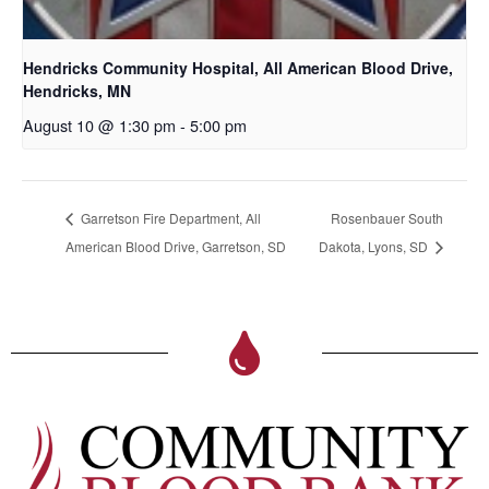
Hendricks Community Hospital, All American Blood Drive,
Hendricks, MN
August 10 @ 1:30 pm
-
5:00 pm
Garretson Fire Department, All
Rosenbauer South
American Blood Drive, Garretson, SD
Dakota, Lyons, SD