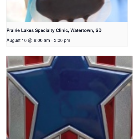
Prairie Lakes Specialty Clinic, Watertown, SD
August 10 @ 8:00 am
-
3:00 pm