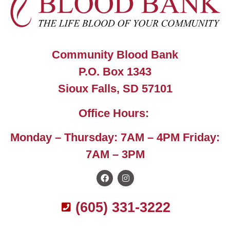
Community Blood Bank
P.O. Box 1343
Sioux Falls, SD 57101
Office Hours:
Monday – Thursday: 7AM – 4PM Friday:
7AM – 3PM
(605) 331-3222