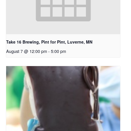
Take 16 Brewing, Pint for Pint, Luverne, MN
August 7 @ 12:00 pm
-
5:00 pm